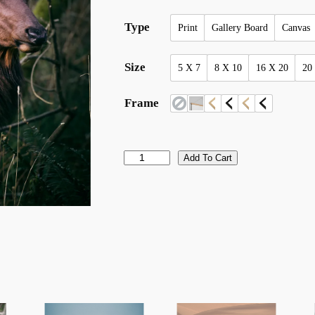
Type
Print
Gallery Board
Canvas
Size
5 X 7
8 X 10
16 X 20
20
Frame
p
Add To Cart
o
r
t
r
a
i
t
o