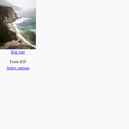
big sur
From
$
29
Select options