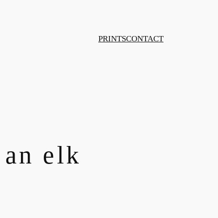
PRINTS
CONTACT
 an elk