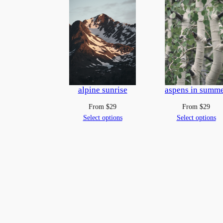
alpine sunrise
aspens in summ
From
$
29
From
$
29
Select options
Select options