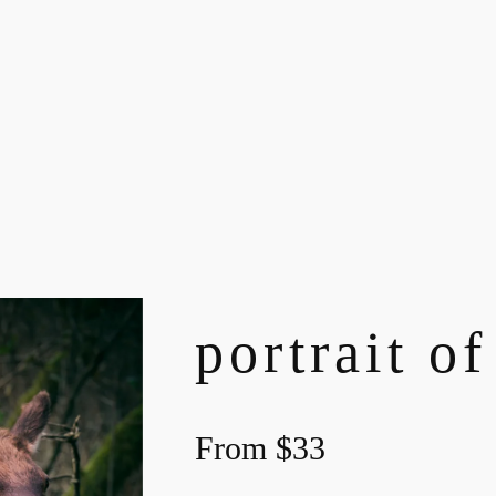
portrait of
From
$
33