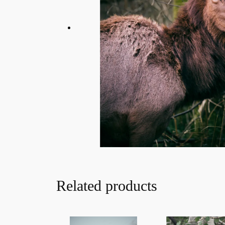
Related products