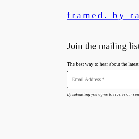
framed. by r
Join the mailing lis
The best way to hear about the latest 
By submitting you agree to receive our c