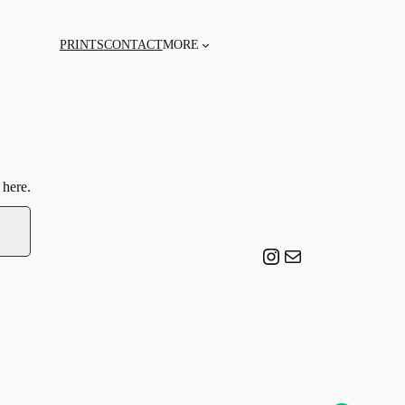
PRINTS
CONTACT
MORE
 here.
Instagram
Email