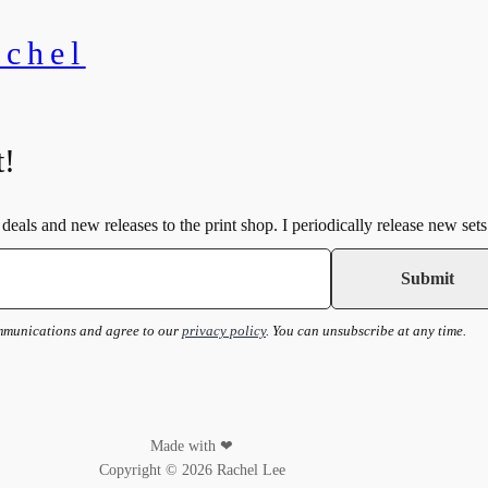
achel
t!
deals and new releases to the print shop. I periodically release new sets
ommunications and agree to our
privacy policy
. You can unsubscribe at any time.
Made with ❤
Copyright © 2026 Rachel Lee