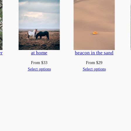
f
a
n
e
l
k
q
er
at home
beacon in the sand
u
From
$
33
From
$
29
a
Select options
Select options
n
t
i
t
y