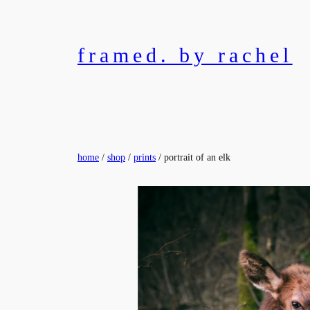
Skip
to
content
framed. by rachel
home
/
shop
/
prints
/ portrait of an elk