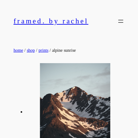
Skip
to
framed. by rachel
content
home
/
shop
/
prints
/ alpine sunrise