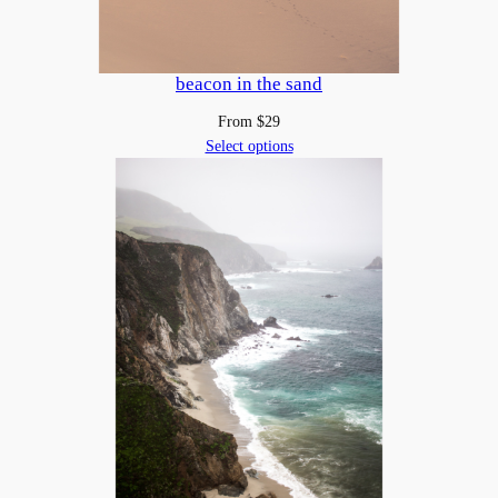
beacon in the sand
From
$
29
Select options