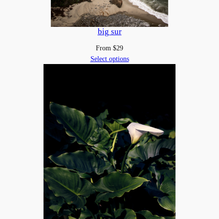
big sur
From
$
29
Select options