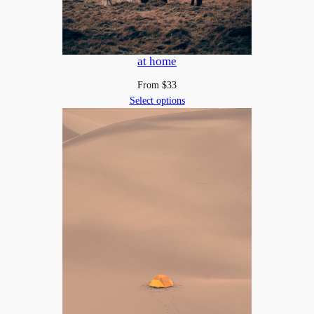
at home
From
$
33
Select options