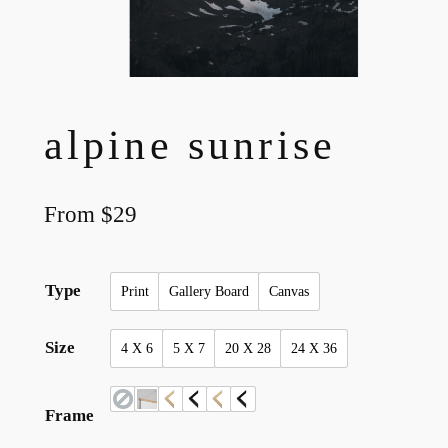
alpine sunrise
From
$
29
Type
Print
Gallery Board
Canvas
Size
4 X 6
5 X 7
20 X 28
24 X 36
Frame