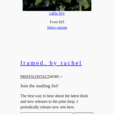
calla lily
From
$
29
Select options
framed. by rachel
PRINTS
CONTACT
MORE
Join the mailing list!
The best way to hear about the latest deals
and new releases to the print shop. I
periodically release new sets here.