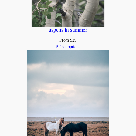
a
n
t
i
aspens in summer
t
From
$
29
y
Select options