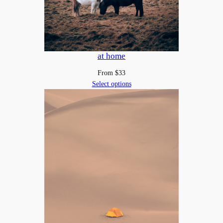
at home
From
$
33
Select options