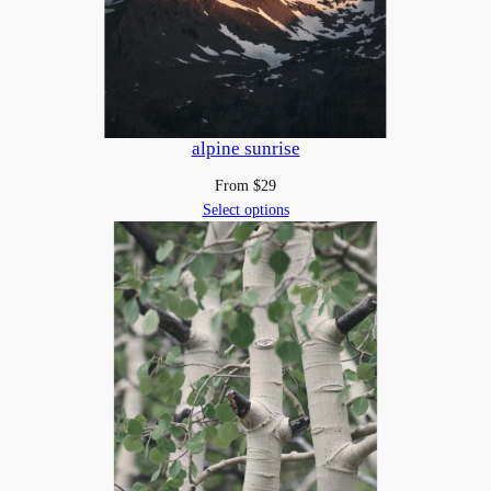
i
t
y
alpine sunrise
From
$
29
Select options