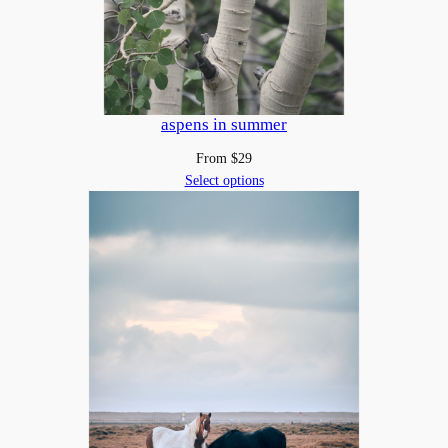
aspens in summer
From
$
29
Select options