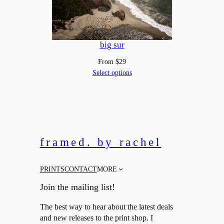
big sur
From
$
29
Select options
framed. by rachel
PRINTS
CONTACT
MORE
Join the mailing list!
The best way to hear about the latest deals
and new releases to the print shop. I