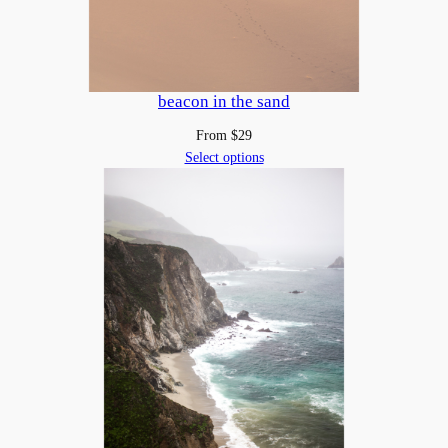
beacon in the sand
From
$
29
Select options