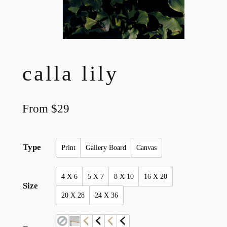
calla lily
From
$
29
Type
Print
Gallery Board
Canvas
4 X 6
5 X 7
8 X 10
16 X 20
Size
20 X 28
24 X 36