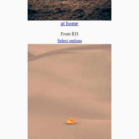
at home
From
$
33
Select options