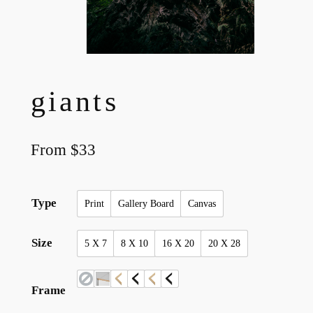
giants
From
$
33
Type
Print
Gallery Board
Canvas
Size
5 X 7
8 X 10
16 X 20
20 X 28
Frame