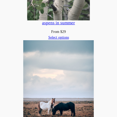
aspens in summer
From
$
29
Select options