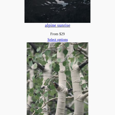
alpine sunrise
From
$
29
Select options