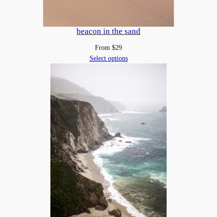
beacon in the sand
From
$
29
Select options