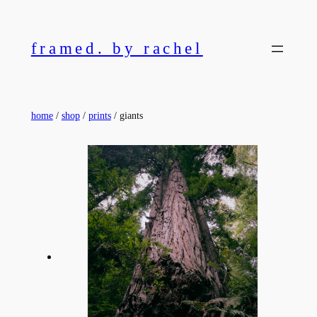
Skip
to
framed. by rachel
content
home
/
shop
/
prints
/ giants