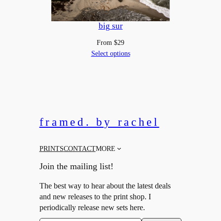
big sur
From
$
29
Select options
framed. by rachel
PRINTS
CONTACT
MORE
Join the mailing list!
The best way to hear about the latest deals
and new releases to the print shop. I
periodically release new sets here.