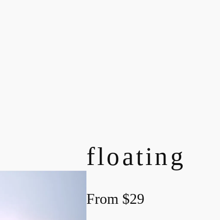
floating
From
$
29