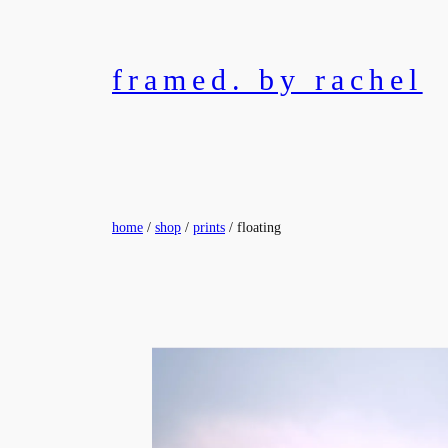
Skip
to
content
framed. by rachel
home
/
shop
/
prints
/ floating