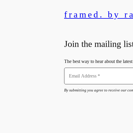
framed. by r
Join the mailing lis
The best way to hear about the latest 
By submitting you agree to receive our c