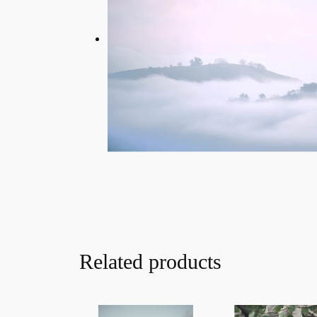
Related products