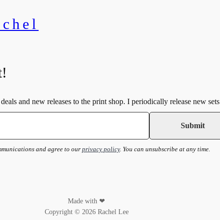
achel
t!
deals and new releases to the print shop. I periodically release new sets
ommunications and agree to our
privacy policy
. You can unsubscribe at any time.
Made with ❤
Copyright © 2026 Rachel Lee