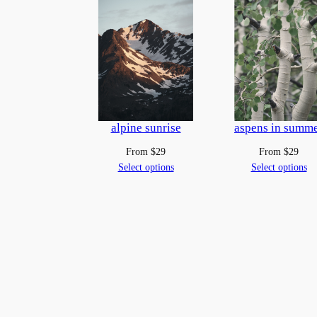
alpine sunrise
aspens in summ
From
$
29
From
$
29
Select options
Select options