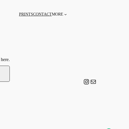
PRINTS
CONTACT
MORE
 here.
Instagram
Email