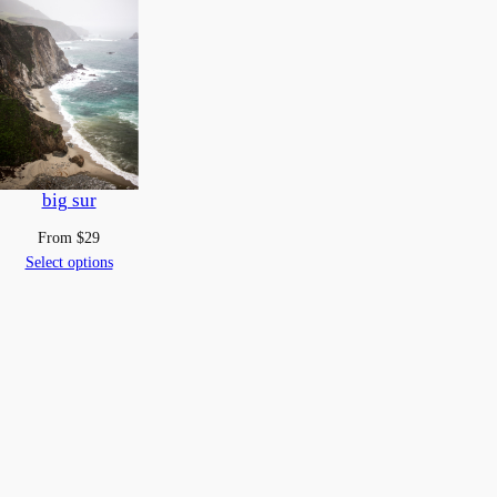
big sur
From
$
29
Select options