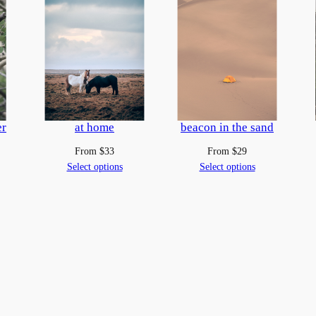
u
a
n
t
i
t
y
er
at home
beacon in the sand
From
$
33
From
$
29
Select options
Select options