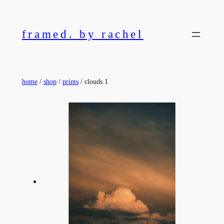
Skip
to
framed. by rachel
content
home
/
shop
/
prints
/ clouds 1