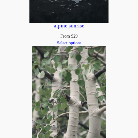
alpine sunrise
From
$
29
Select options