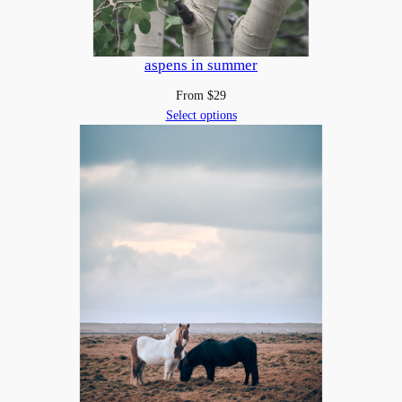
aspens in summer
From
$
29
Select options