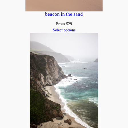
beacon in the sand
From
$
29
Select options