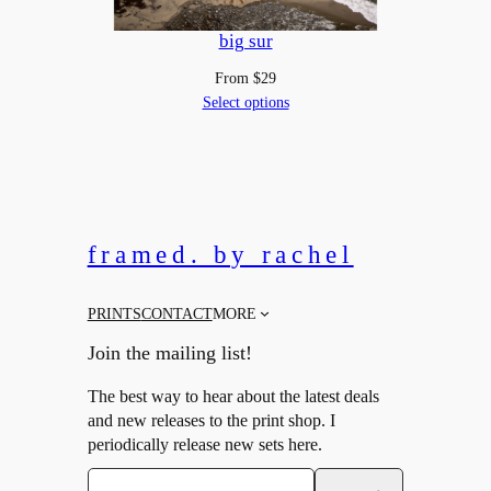
big sur
From
$
29
Select options
framed. by rachel
PRINTS
CONTACT
MORE
Join the mailing list!
The best way to hear about the latest deals
and new releases to the print shop. I
periodically release new sets here.