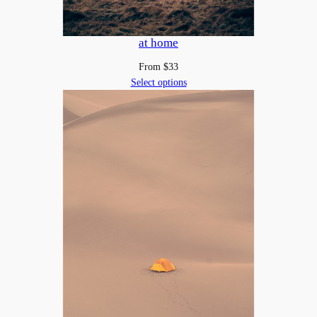
at home
From
$
33
Select options