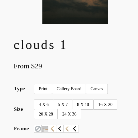
clouds 1
From
$
29
Type
Print
Gallery Board
Canvas
4 X 6
5 X 7
8 X 10
16 X 20
Size
20 X 28
24 X 36
Frame